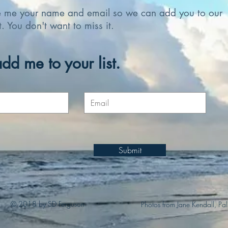
e me your name and email so we can add you to our
st. You don't want to miss it.
dd me to your list.
Submit
© 2018 by SD Ferguson
Photos from Jane Kendall, Pa