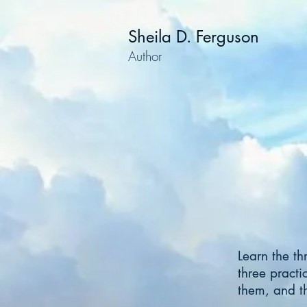
Sheila D. Ferguson
Author
Learn the th
three practi
them, and th