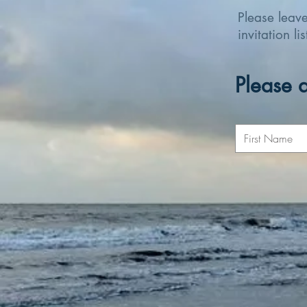
Please leav
invitation li
Please a