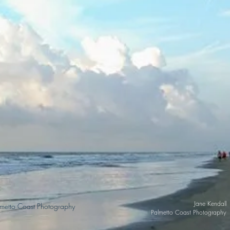
Jane Kendal
lmetto Coast Photography
Palmetto Coast Photograph