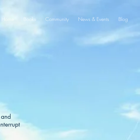
Home
Books
Community
News & Events
Blog
d and
nterrupt