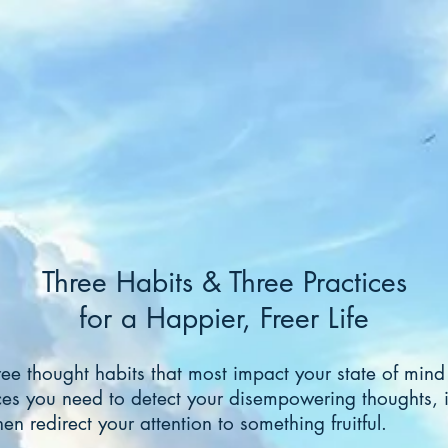
Three Habits & Three Practices
for a Happier, Freer Life
ree thought habits that most impact your state of min
ces you need to detect your disempowering thoughts, i
en redirect your attention to something fruitful.